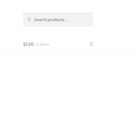
Search
Search
for:
$
0,00
0 items