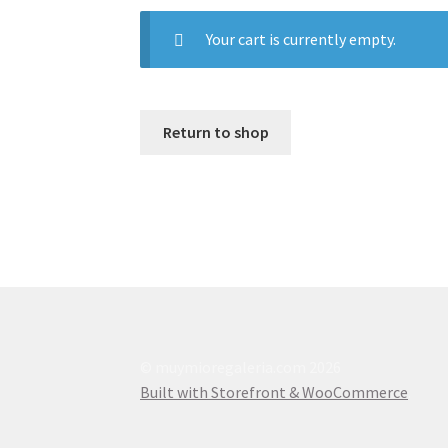
Your cart is currently empty.
Return to shop
© muymioregaleria.com 2026
Built with Storefront & WooCommerce
.