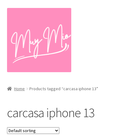
Skip
Skip
to
to
navigation
content
Home
Products tagged “carcasa iphone 13”
carcasa iphone 13