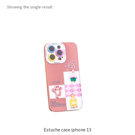
Showing the single result
Estuche case iphone 13