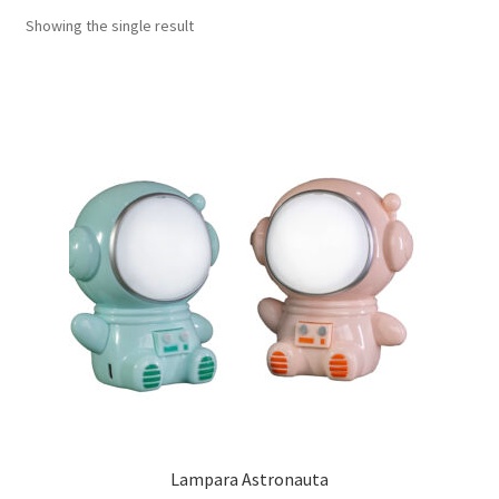
Showing the single result
Lampara Astronauta