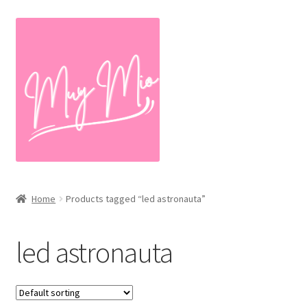
Skip
Skip
to
to
navigation
content
Home
Products tagged “led astronauta”
led astronauta