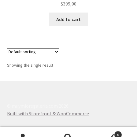
$
399,00
Add to cart
Showing the single result
© muymioregaleria.com 2026
Built with Storefront & WooCommerce
.
0