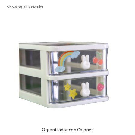
Showing all 2 results
Organizador con Cajones