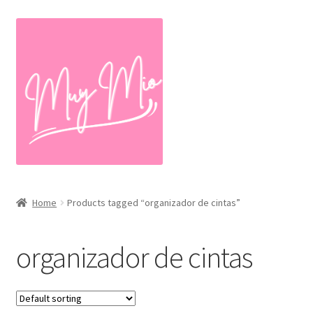
Skip
Skip
to
to
navigation
content
Home
Products tagged “organizador de cintas”
organizador de cintas