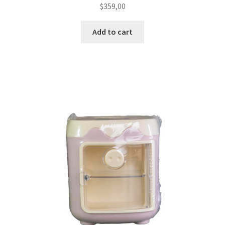
$
359,00
Add to cart