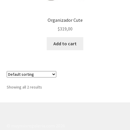
Organizador Cute
$
319,00
Add to cart
Showing all 2 results
© muymioregaleria.com 2026