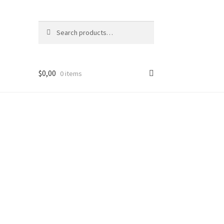
Search
Search
for:
$
0,00
0 items