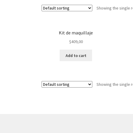
Showing the single r
Kit de maquillaje
$
409,00
Add to cart
Showing the single r