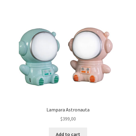
Lampara Astronauta
$
399,00
Add to cart