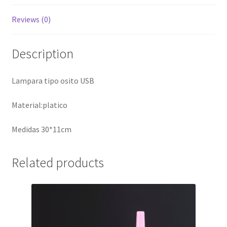
Reviews (0)
Description
Lampara tipo osito USB
Material:platico
Medidas 30*11cm
Related products