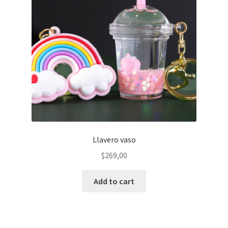
Llavero vaso
$
269,00
Add to cart