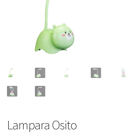
Lampara Osito