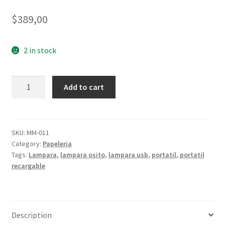
$
389,00
2 in stock
Lampara
Add to cart
Osito
quantity
SKU:
MM-011
Category:
Papeleria
Tags:
Lampara
,
lampara osito
,
lampara usb
,
portatil
,
portatil
recargable
Description