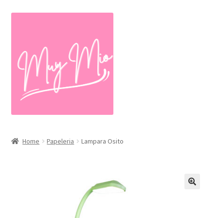
Skip
Skip
to
to
navigation
content
Home
Papeleria
Lampara Osito