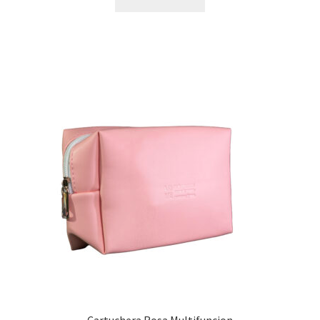
Cartuchera Rosa Multifuncion